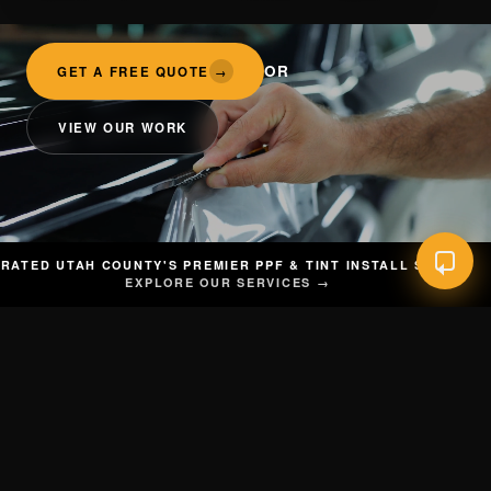
OR
GET A FREE QUOTE
→
VIEW OUR WORK
RATED UTAH COUNTY'S PREMIER PPF & TINT INSTALL SHOP
EXPLORE OUR SERVICES →
INDOW TINT
◆
VINYL WRAP
◆
CERAMIC COATING
◆
PAINT CORRECT