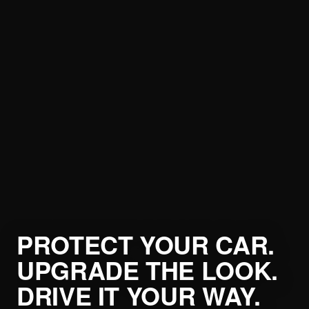
PROTECT YOUR CAR.
UPGRADE THE LOOK.
DRIVE IT YOUR WAY.