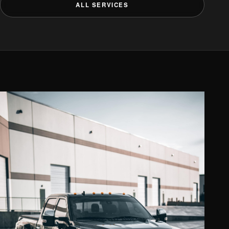
ALL SERVICES