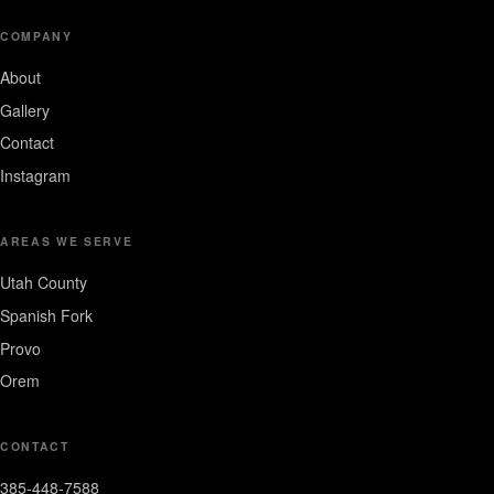
COMPANY
About
Gallery
Contact
Instagram
AREAS WE SERVE
Utah County
Spanish Fork
Provo
Orem
CONTACT
385-448-7588