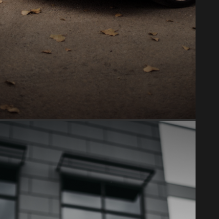
PAINT PROTECTION FILM
Clear bra & PPF