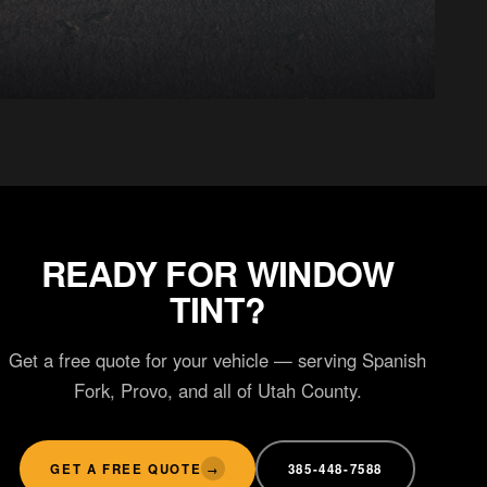
CERAMIC COATING
Hydrophobic gloss
READY FOR WINDOW
TINT?
Get a free quote for your vehicle — serving Spanish
Fork, Provo, and all of Utah County.
GET A FREE QUOTE
385-448-7588
→