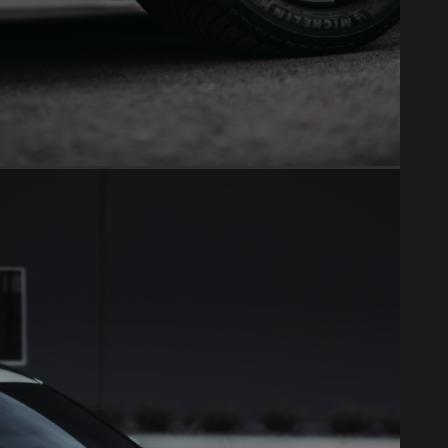
VINYL WRAP
Full color changes