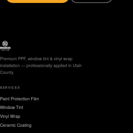
Premium PPF, window tint & vinyl wrap
installation — professionally applied in Utah
County.
SERVICES
Paint Protection Film
Window Tint
Vinyl Wrap
Ceramic Coating