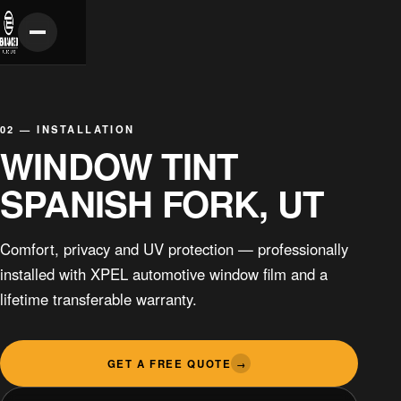
02 — INSTALLATION
WINDOW TINT
SPANISH FORK, UT
Comfort, privacy and UV protection — professionally
installed with XPEL automotive window film and a
lifetime transferable warranty.
GET A FREE QUOTE
→