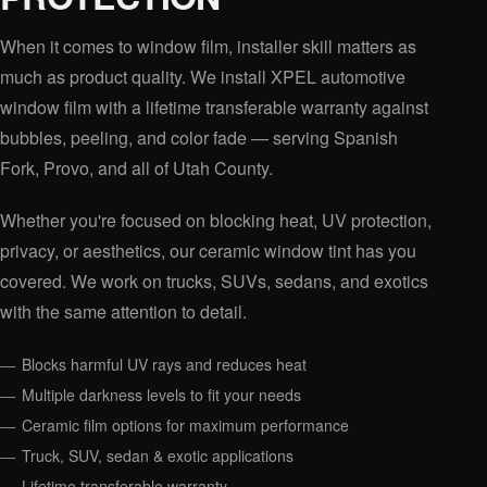
When it comes to window film, installer skill matters as
much as product quality. We install XPEL automotive
window film with a lifetime transferable warranty against
bubbles, peeling, and color fade — serving Spanish
Fork, Provo, and all of Utah County.
Whether you're focused on blocking heat, UV protection,
privacy, or aesthetics, our ceramic window tint has you
covered. We work on trucks, SUVs, sedans, and exotics
with the same attention to detail.
Blocks harmful UV rays and reduces heat
Multiple darkness levels to fit your needs
Ceramic film options for maximum performance
Truck, SUV, sedan & exotic applications
Lifetime transferable warranty