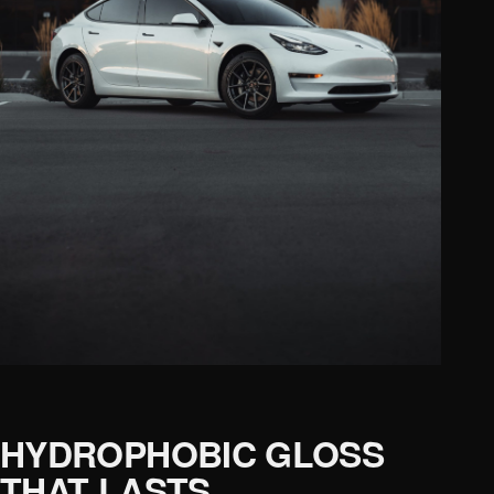
HYDROPHOBIC GLOSS
THAT LASTS