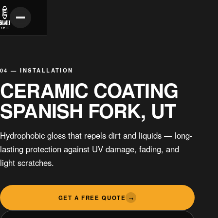
04 — INSTALLATION
CERAMIC COATING
SPANISH FORK, UT
Hydrophobic gloss that repels dirt and liquids — long-
lasting protection against UV damage, fading, and
light scratches.
GET A FREE QUOTE
→