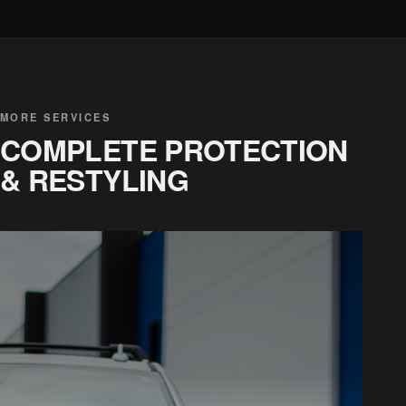
MORE SERVICES
COMPLETE PROTECTION
& RESTYLING