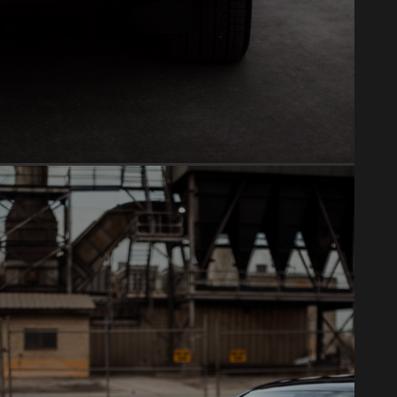
PAINT CORRECTION
Mirror-like finish