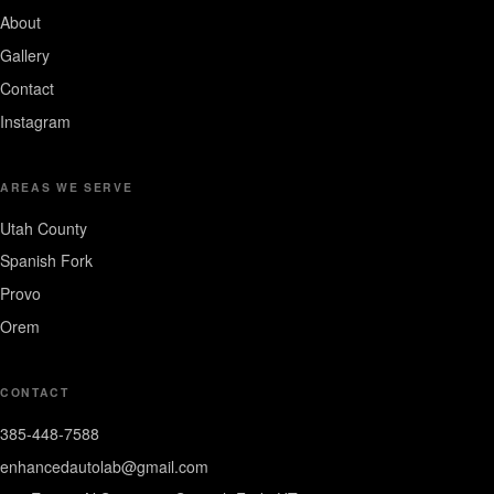
About
Gallery
Contact
Instagram
AREAS WE SERVE
Utah County
Spanish Fork
Provo
Orem
CONTACT
385-448-7588
enhancedautolab@gmail.com