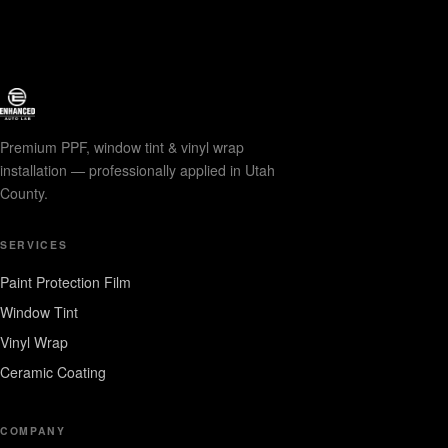
Premium PPF, window tint & vinyl wrap
installation — professionally applied in Utah
County.
SERVICES
Paint Protection Film
Window Tint
Vinyl Wrap
Ceramic Coating
COMPANY