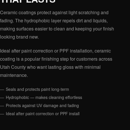
Ceramic coatings protect against light scratching and
fading. The hydrophobic layer repels dirt and liquids,
making surfaces easier to clean and keeping your finish
looking brand new.
Ideal after paint correction or PPF installation, ceramic
coating is a popular finishing step for customers across
Utah County who want lasting gloss with minimal
maintenance.
Seals and protects paint long-term
Hydrophobic — makes cleaning effortless
Protects against UV damage and fading
Ideal after paint correction or PPF install