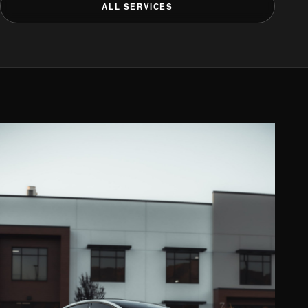
ALL SERVICES