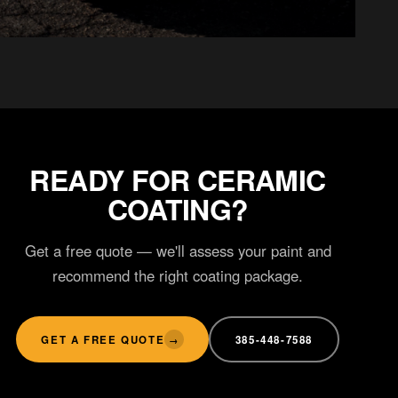
WINDOW TINT
Ceramic tint
READY FOR CERAMIC
COATING?
Get a free quote — we'll assess your paint and
recommend the right coating package.
GET A FREE QUOTE
385-448-7588
→