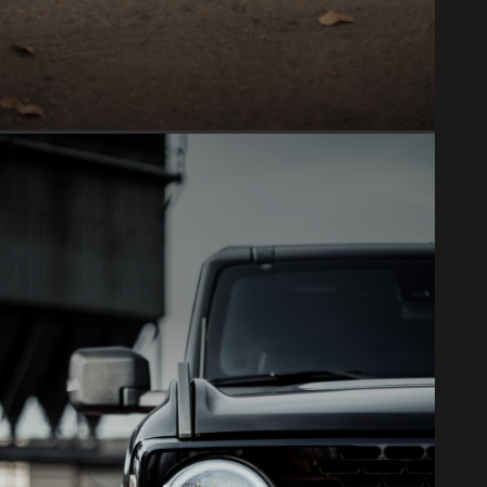
PAINT PROTECTION FILM
Clear bra & PPF