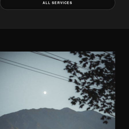
ALL SERVICES