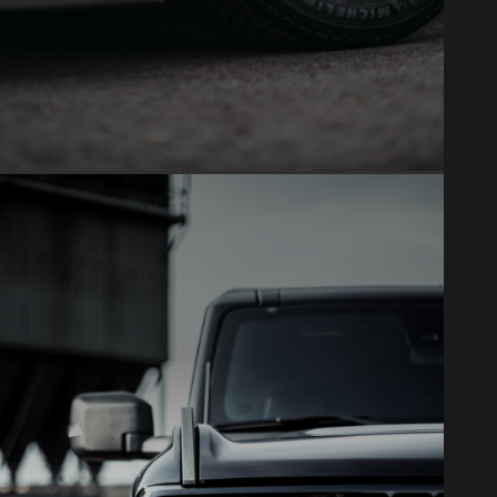
VINYL WRAP
Full color changes