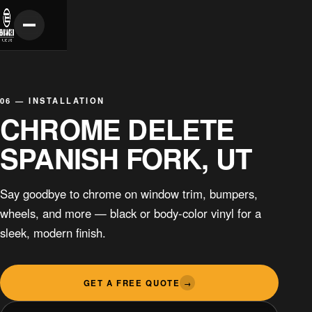
06 — INSTALLATION
CHROME DELETE
SPANISH FORK, UT
Say goodbye to chrome on window trim, bumpers,
wheels, and more — black or body-color vinyl for a
sleek, modern finish.
GET A FREE QUOTE
→