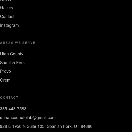
Gallery
Contact
Instagram
AREAS WE SERVE
Utah County
Spanish Fork
Provo
Orem
CONTACT
385-448-7588
enhancedautolab@gmail.com
928 E 1950 N Suite 105, Spanish Fork, UT 84660