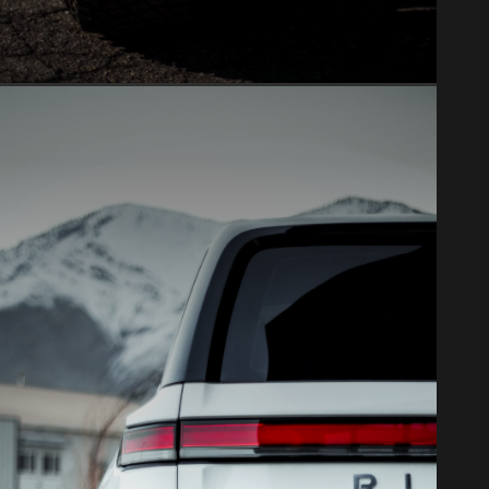
WINDOW TINT
Ceramic tint