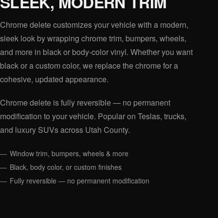
SLEEK, MODERN TRIM
Chrome delete customizes your vehicle with a modern,
sleek look by wrapping chrome trim, bumpers, wheels,
and more in black or body-color vinyl. Whether you want
black or a custom color, we replace the chrome for a
cohesive, updated appearance.
Chrome delete is fully reversible — no permanent
modification to your vehicle. Popular on Teslas, trucks,
and luxury SUVs across Utah County.
Window trim, bumpers, wheels & more
Black, body color, or custom finishes
Fully reversible — no permanent modification