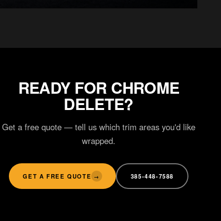
LIGHT TINT
Custom styling
READY FOR CHROME
DELETE?
Get a free quote — tell us which trim areas you'd like
wrapped.
GET A FREE QUOTE
385-448-7588
→