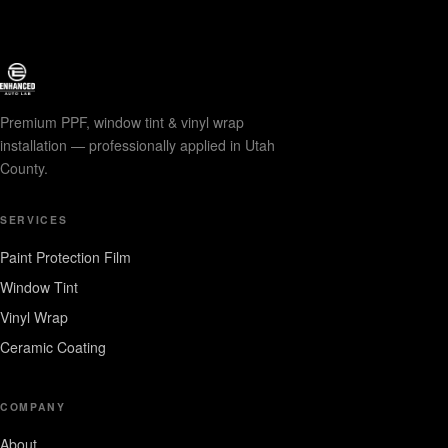
Premium PPF, window tint & vinyl wrap
installation — professionally applied in Utah
County.
SERVICES
Paint Protection Film
Window Tint
Vinyl Wrap
Ceramic Coating
COMPANY
About