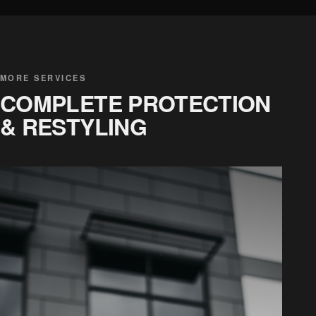
MORE SERVICES
COMPLETE PROTECTION
& RESTYLING