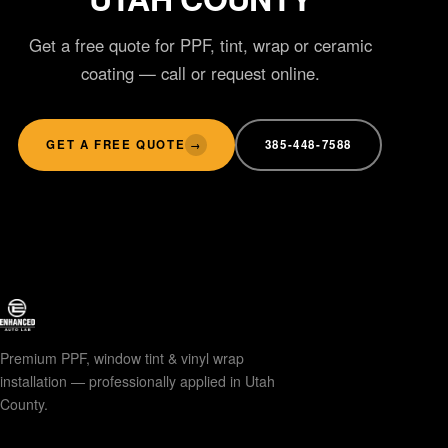
Get a free quote for PPF, tint, wrap or ceramic
coating — call or request online.
GET A FREE QUOTE
385-448-7588
→
Premium PPF, window tint & vinyl wrap
installation — professionally applied in Utah
County.