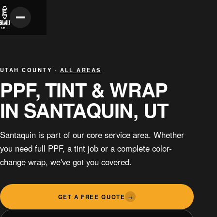
UTAH COUNTY ·
ALL AREAS
PPF, TINT & WRAP
IN SANTAQUIN, UT
Santaquin is part of our core service area. Whether
you need full PPF, a tint job or a complete color-
change wrap, we've got you covered.
GET A FREE QUOTE
→