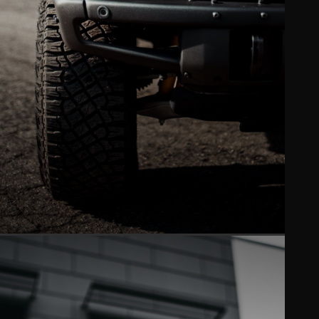
WINDOW TINT
Ceramic XPEL tint