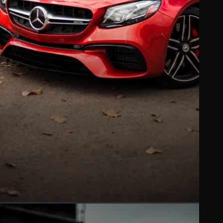
PAINT PROTECTION FILM