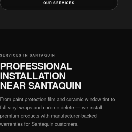
OUR SERVICES
SERVICES IN SANTAQUIN
PROFESSIONAL
INSTALLATION
NEAR SANTAQUIN
From paint protection film and ceramic window tint to
full vinyl wraps and chrome delete — we install
premium products with manufacturer-backed
warranties for Santaquin customers.