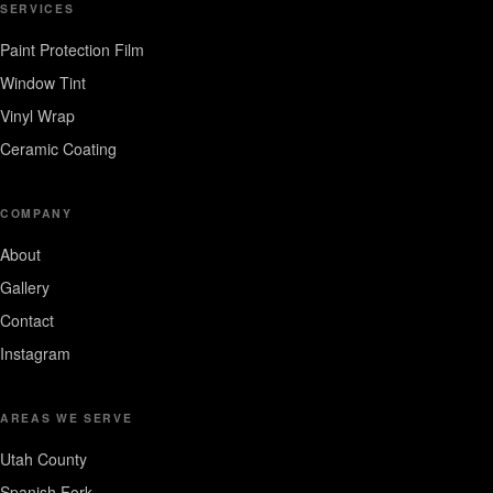
SERVICES
Paint Protection Film
Window Tint
Vinyl Wrap
Ceramic Coating
COMPANY
About
Gallery
Contact
Instagram
AREAS WE SERVE
Utah County
Spanish Fork