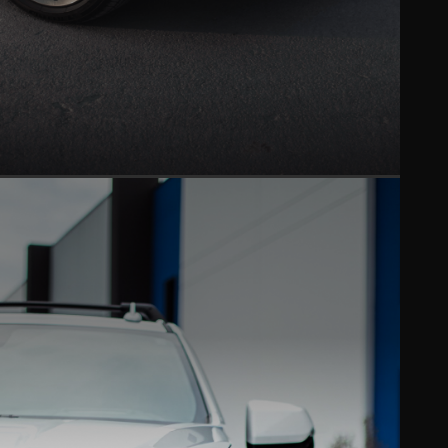
CERAMIC COATING
Hydrophobic gloss