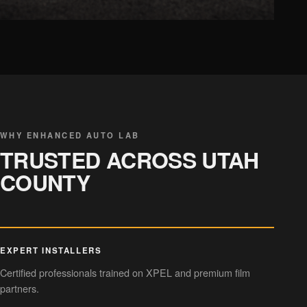
CHROME DELETE
Sleek trim styling
WHY ENHANCED AUTO LAB
TRUSTED ACROSS UTAH
COUNTY
EXPERT INSTALLERS
Certified professionals trained on XPEL and premium film
partners.