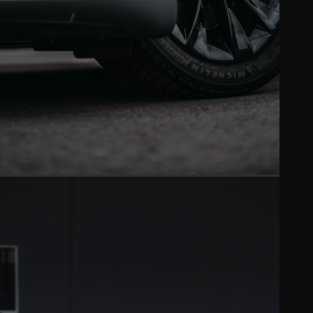
VINYL WRAP
Full color changes