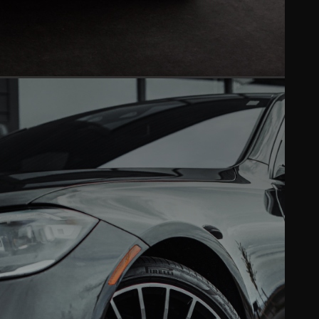
PAINT CORRECTION
Mirror-like finish