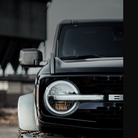
Clear bra & PPF