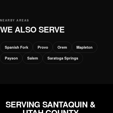
NEARBY AREAS
WE ALSO SERVE
Spanish Fork
Provo
Orem
Mapleton
Payson
Salem
Saratoga Springs
SERVING SANTAQUIN &
UTAH COUNTY