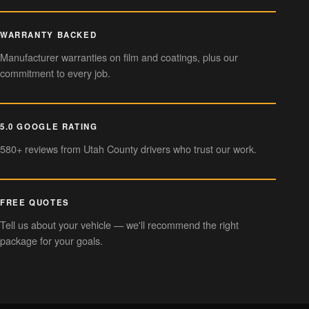
WARRANTY BACKED
Manufacturer warranties on film and coatings, plus our
commitment to every job.
5.0 GOOGLE RATING
580+ reviews from Utah County drivers who trust our work.
FREE QUOTES
Tell us about your vehicle — we'll recommend the right
package for your goals.