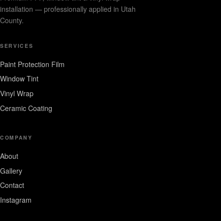
installation — professionally applied in Utah
County.
SERVICES
Paint Protection Film
Window Tint
Vinyl Wrap
Ceramic Coating
COMPANY
About
Gallery
Contact
Instagram