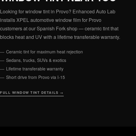
Looking for window tint in Provo? Enhanced Auto Lab
installs XPEL automotive window film for Provo
customers at our Spanish Fork shop — ceramic tint that
blocks heat and UV with a lifetime transferable warranty.
Ceramic tint for maximum heat rejection
Sedans, trucks, SUVs & exotics
Lifetime transferable warranty
Short drive from Provo via I-15
FULL WINDOW TINT DETAILS →