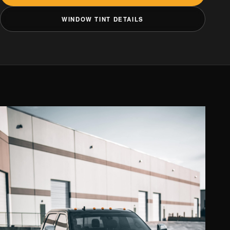
WINDOW TINT DETAILS