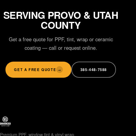
SERVING PROVO & UTAH
COUNTY
Get a free quote for PPF, tint, wrap or ceramic
coating — call or request online.
GET A FREE QUOTE
385-448-7588
→
Premium PPF, window tint & vinyl wrap