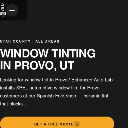
UTAH COUNTY ·
ALL AREAS
WINDOW TINTING
IN PROVO, UT
Looking for window tint in Provo? Enhanced Auto Lab
installs XPEL automotive window film for Provo
customers at our Spanish Fork shop — ceramic tint
that blocks…
GET A FREE QUOTE
→