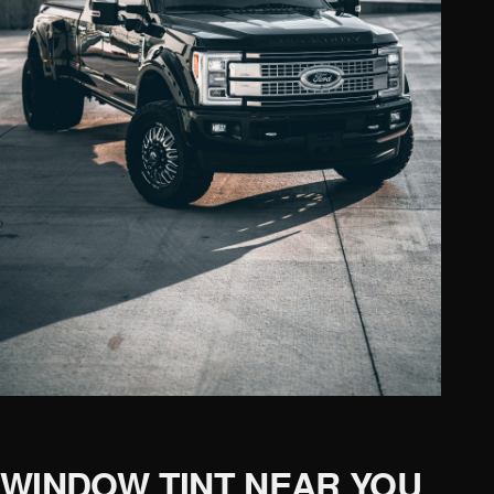
WINDOW TINT NEAR YOU