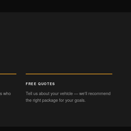
CHROME DELETE
eek trim styling
FREE QUOTES
rs who
Tell us about your vehicle — we'll recommend
the right package for your goals.