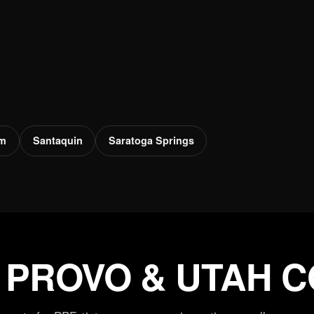
em
Santaquin
Saratoga Springs
 PROVO & UTAH 