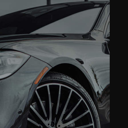
VINYL WRAP
ll color changes