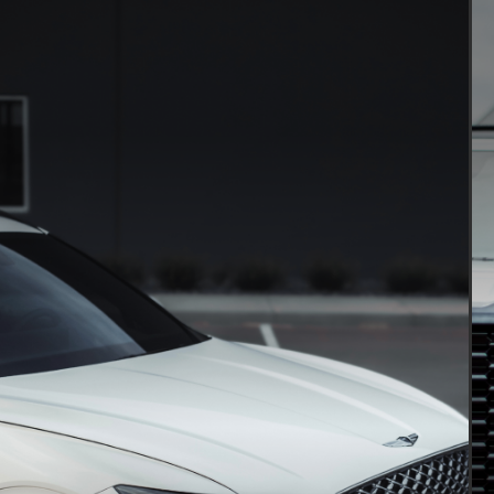
PAINT PROTECTION FILM
Clear bra & PPF