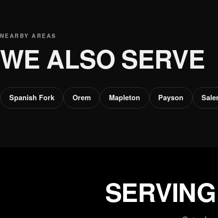
NEARBY AREAS
WE ALSO SERVE
Spanish Fork
Orem
Mapleton
Payson
Sal
SERVING