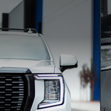
WINDOW TINT
Ceramic XPEL tint
Fu