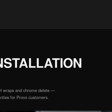
NSTALLATION
inyl wraps and chrome delete —
nties for Provo customers.