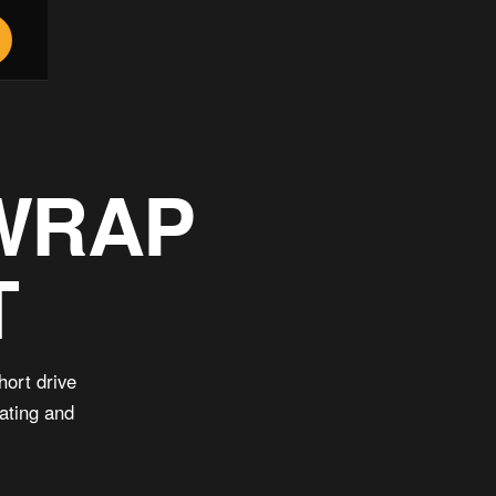
 WRAP
T
hort drive
oating and