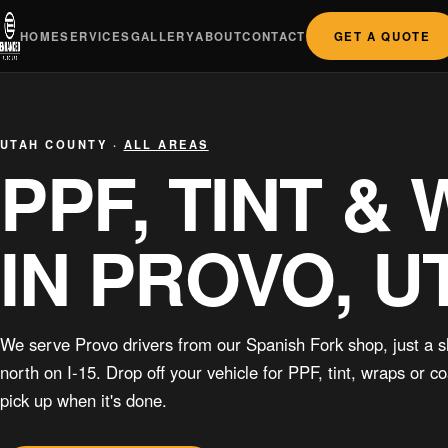
HOME
SERVICES
GALLERY
ABOUT
CONTACT
GET A QUOTE
UTAH COUNTY ·
ALL AREAS
PPF, TINT &
IN PROVO, U
We serve Provo drivers from our Spanish Fork shop, just a s
north on I-15. Drop off your vehicle for PPF, tint, wraps or c
pick up when it's done.