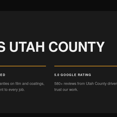
PAINT CORRECTION
Mirror-like finish
Sl
S UTAH COUNTY
KED
5.0 GOOGLE RATING
nties on film and coatings,
580+ reviews from Utah County drive
t to every job.
trust our work.