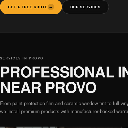
GET A FREE QUOTE
OUR SERVICES
→
SERVICES IN PROVO
PROFESSIONAL I
NEAR PROVO
From paint protection film and ceramic window tint to full v
we install premium products with manufacturer-backed warra