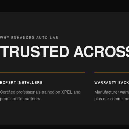
CERAMIC COATING
Hydrophobic gloss
WHY ENHANCED AUTO LAB
TRUSTED ACROS
EXPERT INSTALLERS
WARRANTY BAC
Certified professionals trained on XPEL and
Manufacturer warra
premium film partners.
plus our commitmen