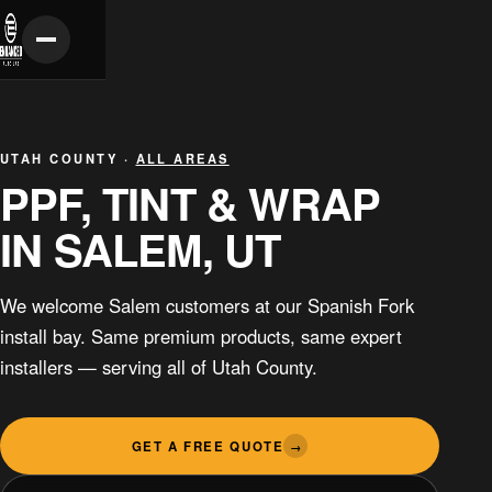
UTAH COUNTY ·
ALL AREAS
PPF, TINT & WRAP
IN SALEM, UT
We welcome Salem customers at our Spanish Fork
install bay. Same premium products, same expert
installers — serving all of Utah County.
GET A FREE QUOTE
→