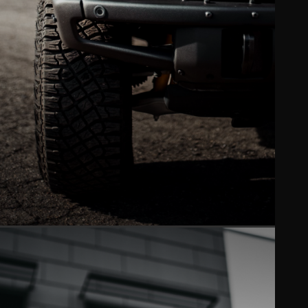
WINDOW TINT
Ceramic XPEL tint