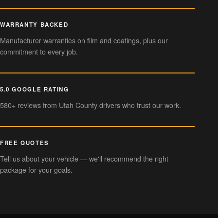
WARRANTY BACKED
Manufacturer warranties on film and coatings, plus our
commitment to every job.
5.0 GOOGLE RATING
580+ reviews from Utah County drivers who trust our work.
FREE QUOTES
Tell us about your vehicle — we'll recommend the right
package for your goals.