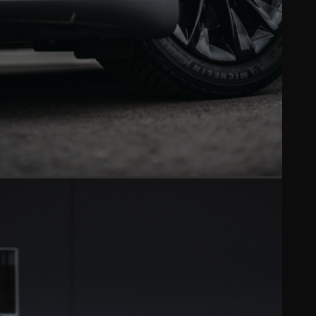
VINYL WRAP
Full color changes