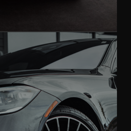
PAINT CORRECTION
Mirror-like finish