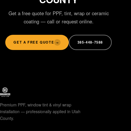
Get a free quote for PPF, tint, wrap or ceramic
coating — call or request online.
GET A FREE QUOTE
385-448-7588
→
Premium PPF, window tint & vinyl wrap
installation — professionally applied in Utah
County.