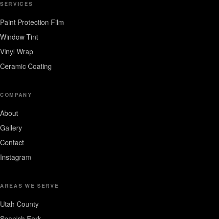
SERVICES
Paint Protection Film
Window Tint
Vinyl Wrap
Ceramic Coating
COMPANY
About
Gallery
Contact
Instagram
AREAS WE SERVE
Utah County
Spanish Fork