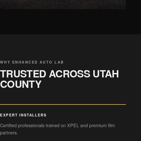
CHROME DELETE
Sleek trim styling
WHY ENHANCED AUTO LAB
TRUSTED ACROSS UTAH
COUNTY
EXPERT INSTALLERS
Certified professionals trained on XPEL and premium film
partners.