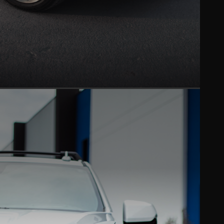
CERAMIC COATING
Hydrophobic gloss