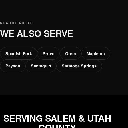
NEARBY AREAS
WE ALSO SERVE
Spanish Fork
Provo
Orem
Mapleton
Payson
Santaquin
Saratoga Springs
SERVING SALEM & UTAH
COUNTY