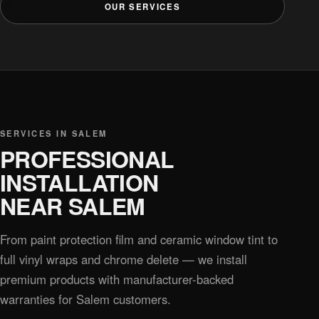
OUR SERVICES
SERVICES IN SALEM
PROFESSIONAL
INSTALLATION
NEAR SALEM
From paint protection film and ceramic window tint to
full vinyl wraps and chrome delete — we install
premium products with manufacturer-backed
warranties for Salem customers.