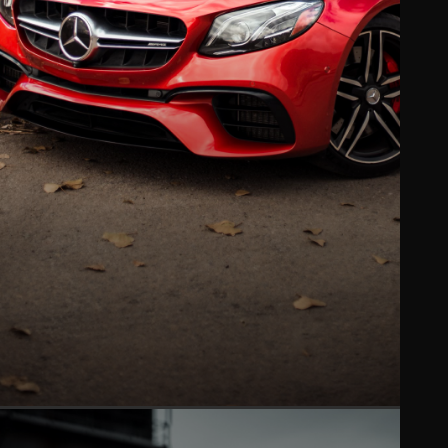
PAINT PROTECTION FILM