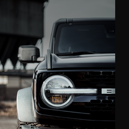
Clear bra & PPF